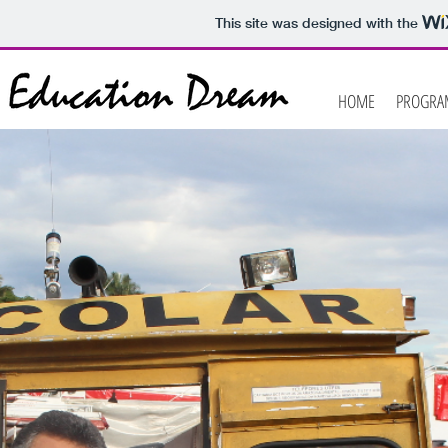
This site was designed with the
HOME
PROGRA