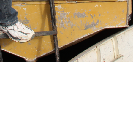
FULFILLING DREAMS, CHANGING LIVES!